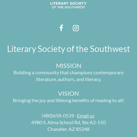
Literary Society of the Southwest
MISSION
Building a community that champions contemporary
literature, authors, and literacy.
VISION
Bringing the joy and lifelong benefits of reading to all!
(480)658-0539 ·
Email us
4980 S. Alma School Rd, Ste A2-510
Chandler, AZ 85248