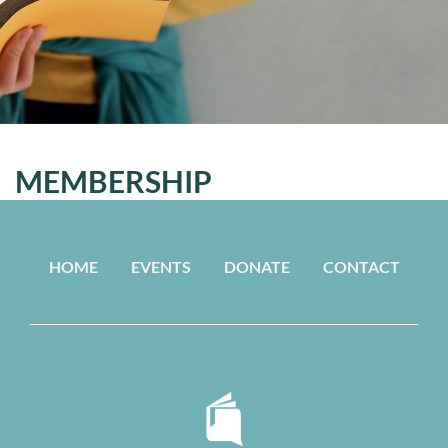
MEMBERSHIP
HOME
EVENTS
DONATE
CONTACT