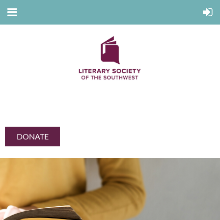
DONATE